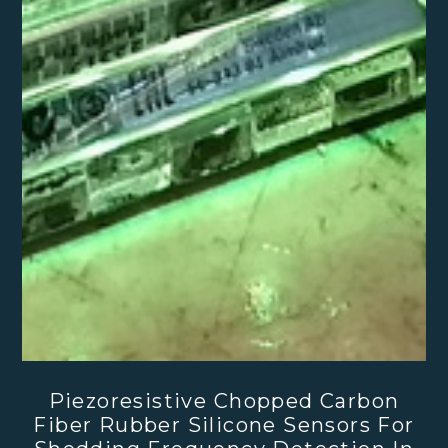
Piezoresistive Chopped Carbon
Fiber Rubber Silicone Sensors For