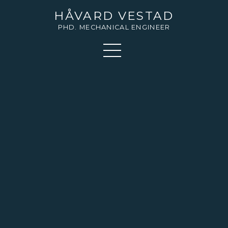
HÅVARD VESTAD
PHD. MECHANICAL ENGINEER