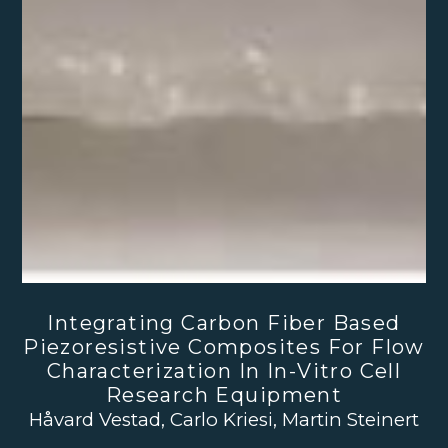
Integrating Carbon Fiber Based
Piezoresistive Composites For Flow
Characterization In In-Vitro Cell
Research Equipment
Håvard Vestad, Carlo Kriesi, Martin Steinert