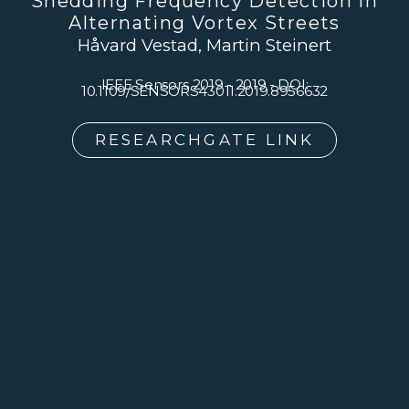
Shedding Frequency Detection In
Alternating Vortex Streets
Håvard Vestad, Martin Steinert
IEEE Sensors 2019 - 2019 - DOI:
10.1109/SENSORS43011.2019.8956632
RESEARCHGATE LINK