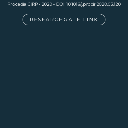
Procedia CIRP - 2020 - DOI: 10.1016/j.procir.2020.03.120
RESEARCHGATE LINK