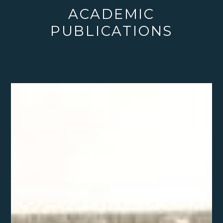
ACADEMIC
PUBLICATIONS